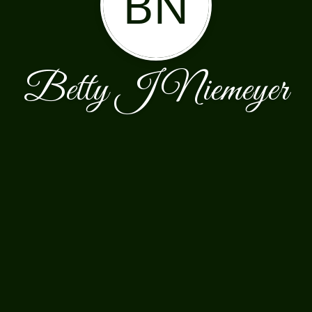
BN
Betty J Niemeyer