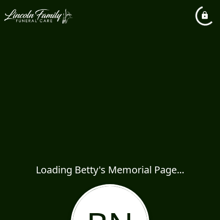
Loading Betty's Memorial Page...