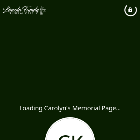
Loading Carolyn's Memorial Page...