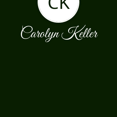
CK
Carolyn Keller