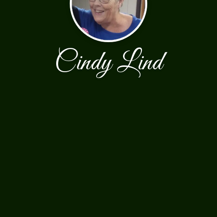
Cindy Lind