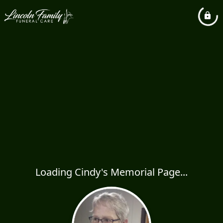
Loading Cindy's Memorial Page...