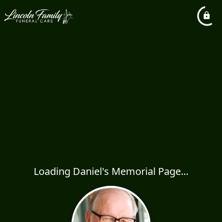
Loading Daniel's Memorial Page...