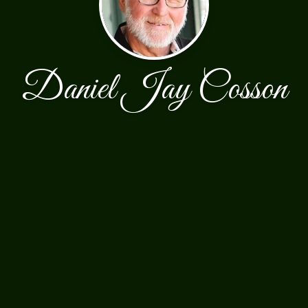
Daniel Jay Cosson