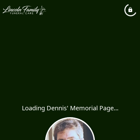
Loading Dennis' Memorial Page...