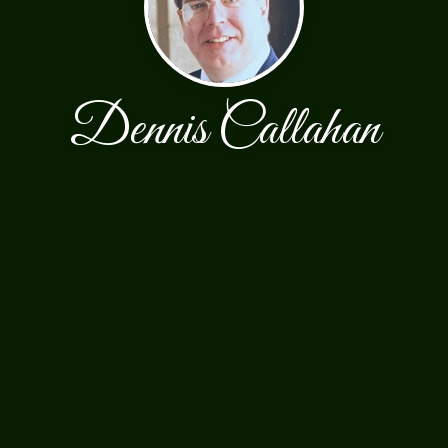
Dennis Callahan