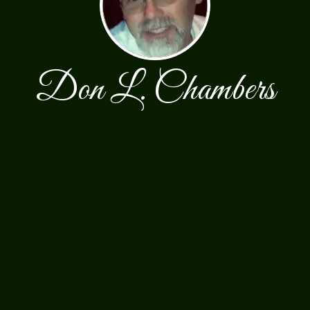
Don L. Chambers