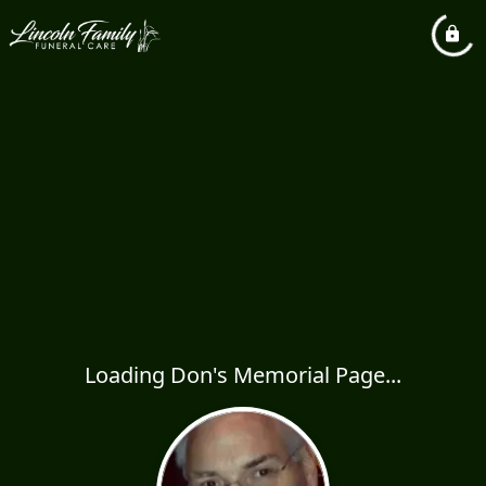
Loading Don's Memorial Page...