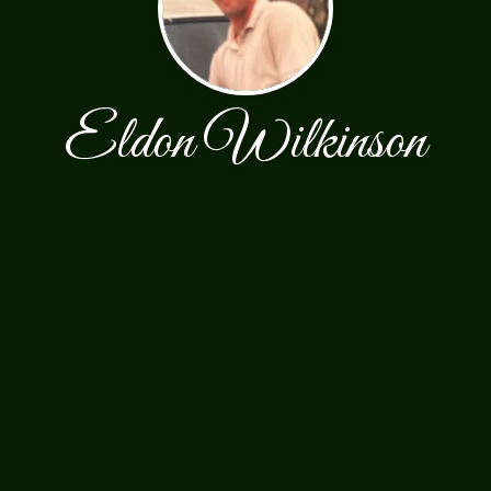
Eldon Wilkinson