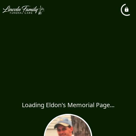
Loading Eldon's Memorial Page...