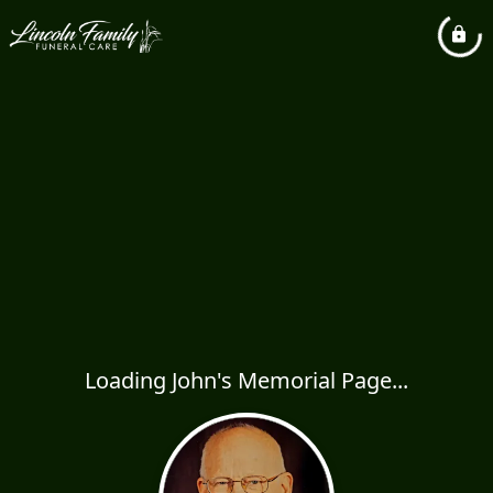
Loading John's Memorial Page...