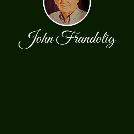
John Frandolig