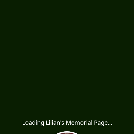
Loading Lilian's Memorial Page...