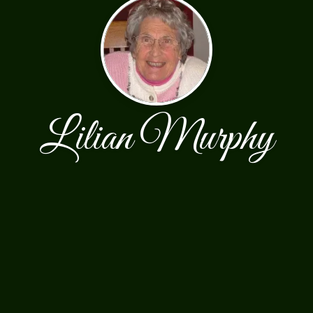
Lilian Murphy