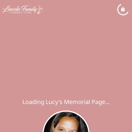
Loading Lucy's Memorial Page...