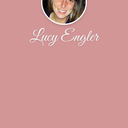
Lucy Engler