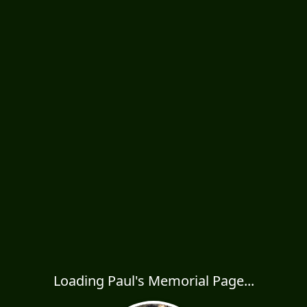
Loading Paul's Memorial Page...