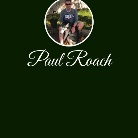
Paul Roach