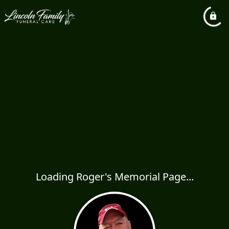
Loading Roger's Memorial Page...