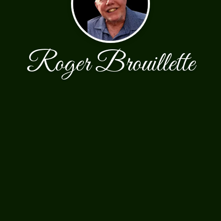
Roger Brouillette