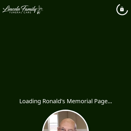
Loading Ronald's Memorial Page...