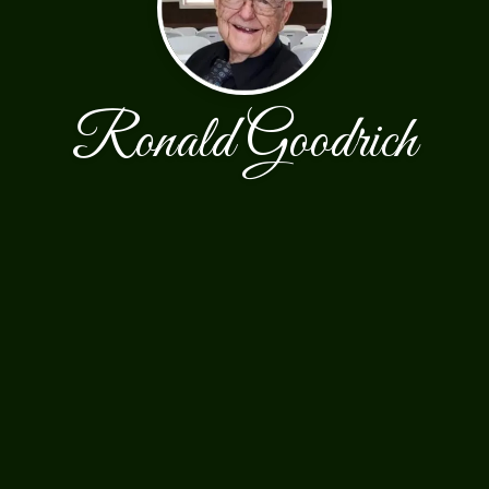
Ronald Goodrich