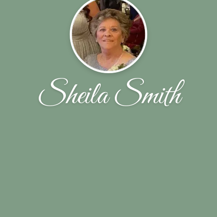
Sheila Smith