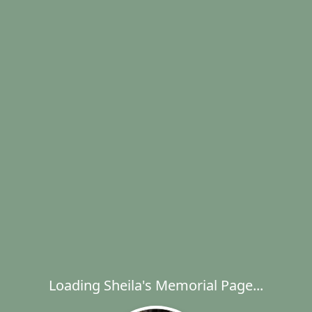
Loading Sheila's Memorial Page...