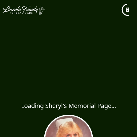
Loading Sheryl's Memorial Page...