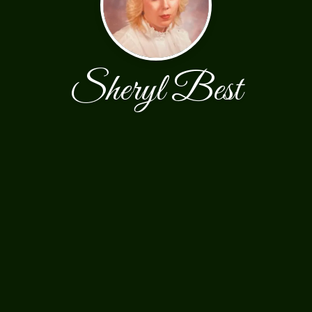
Sheryl Best