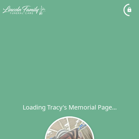
Loading Tracy's Memorial Page...