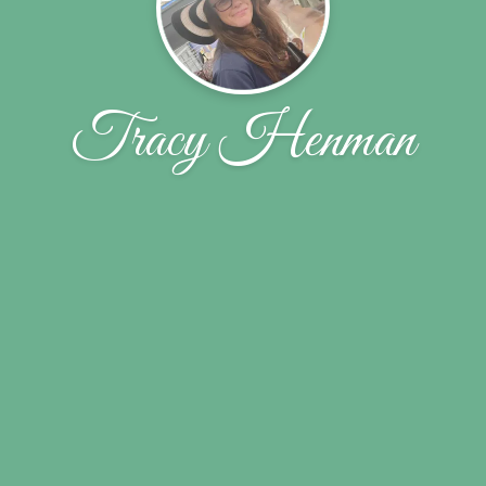
Tracy Henman